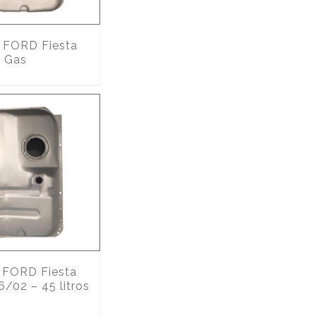
FORD Fiesta
 Gas
FORD Fiesta
6/02 – 45 litros