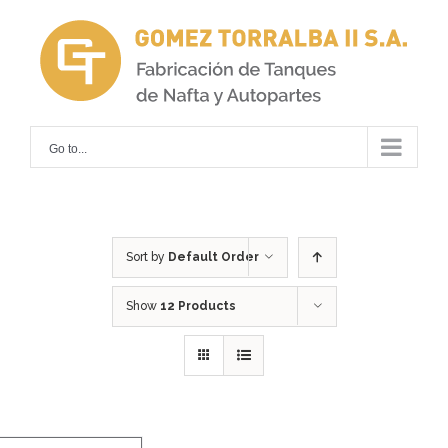
Skip
to
content
Go to...
Sort by
Default Order
Show
12 Products