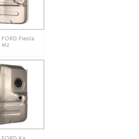
FORD Fiesta
 elz
FORD Ka