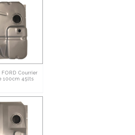
FORD Courrier
e 100cm 45lts