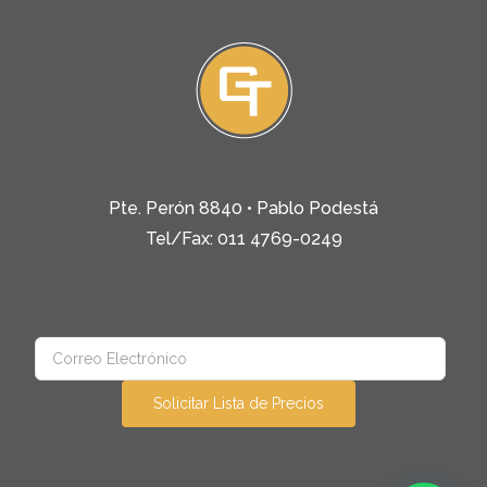
Pte. Perón 8840 • Pablo Podestá
Tel/Fax: 011 4769-0249