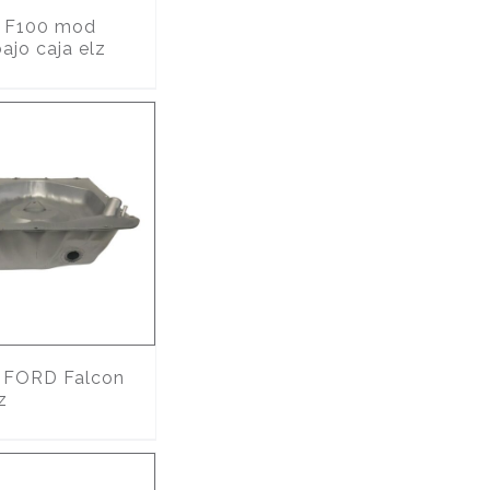
F100 mod
ajo caja elz
FORD Falcon
z