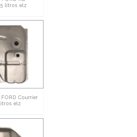
 litros elz
FORD Courrier
itros elz