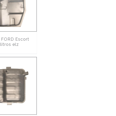
FORD Escort
itros elz