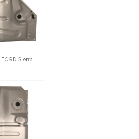
FORD Sierra