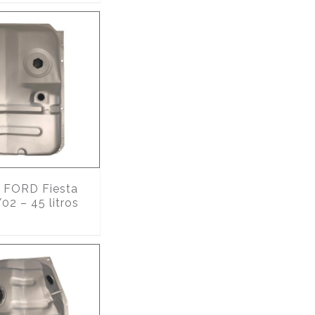
FORD Fiesta
02 – 45 litros