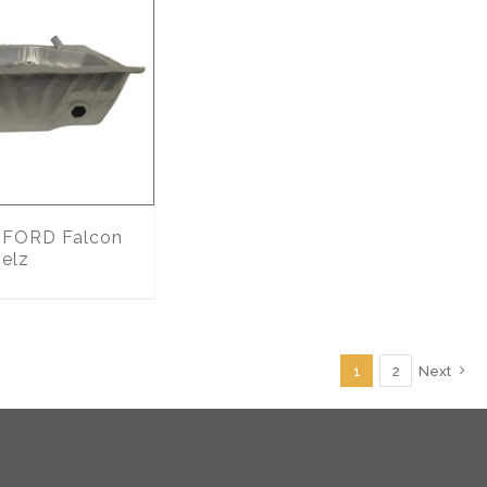
FORD Falcon
 elz
1
2
Next