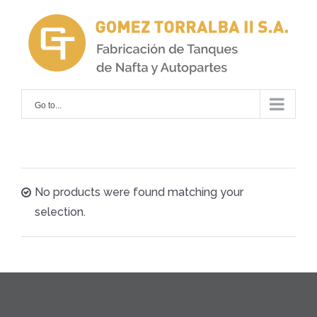
Skip
to
content
Go to...
No products were found matching your
selection.