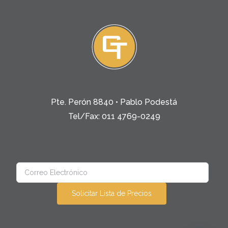
Pte. Perón 8840 • Pablo Podestá
Tel/Fax: 011 4769-0249