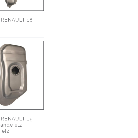
RENAULT 18
RENAULT 19
ande elz
 elz