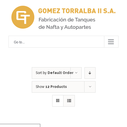
Skip
to
content
Go to...
Sort by
Default Order
Show
12 Products