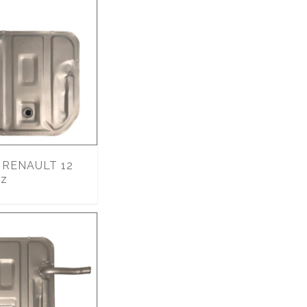
RENAULT 12
lz