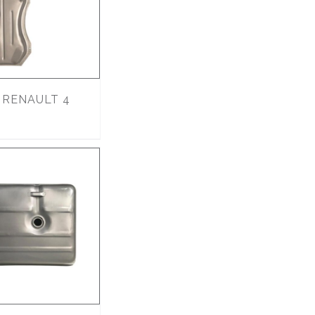
RENAULT 4