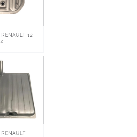
RENAULT 12
lz
RENAULT