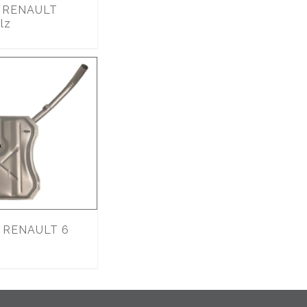
9
RENAULT
lz
RENAULT 6