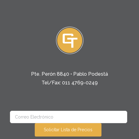
Pte. Perón 8840 • Pablo Podestá
Tel/Fax: 011 4769-0249