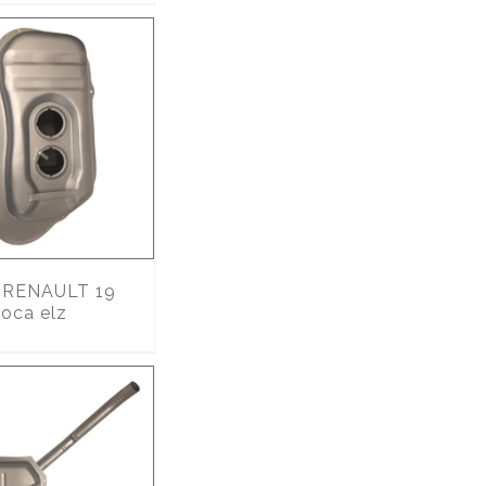
RENAULT 19
oca elz