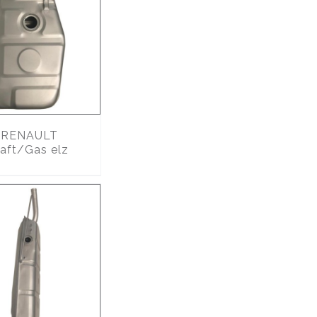
RENAULT
Naft/Gas elz