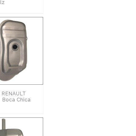
lz
RENAULT
 Boca Chica