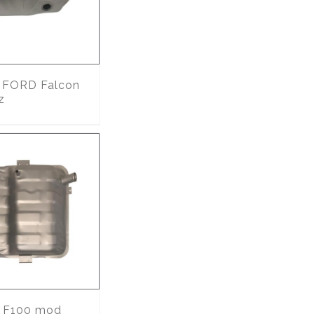
FORD Falcon
z
F100 mod