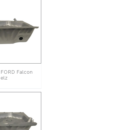
FORD Falcon
 elz