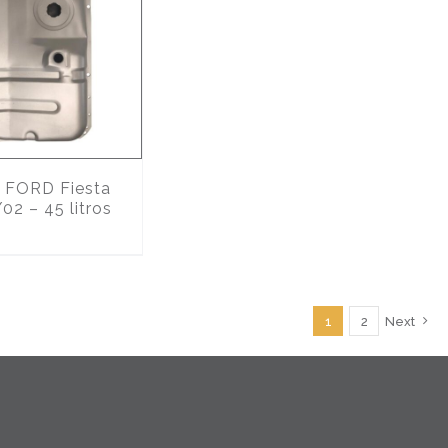
FORD Fiesta
02 – 45 litros
1
2
Next