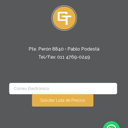
Pte. Perón 8840 • Pablo Podestá
Tel/Fax: 011 4769-0249