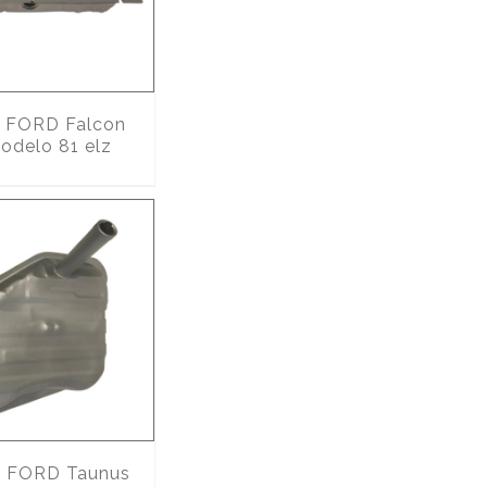
FORD Falcon
odelo 81 elz
4
FORD Taunus