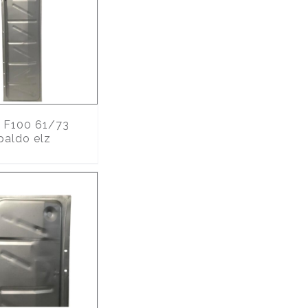
F100 61/73
paldo elz