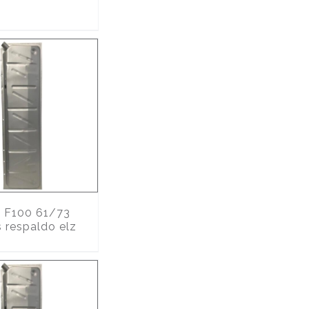
6
F100 61/73
s respaldo elz