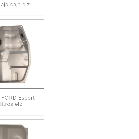
ajo caja elz
FORD Escort
itros elz