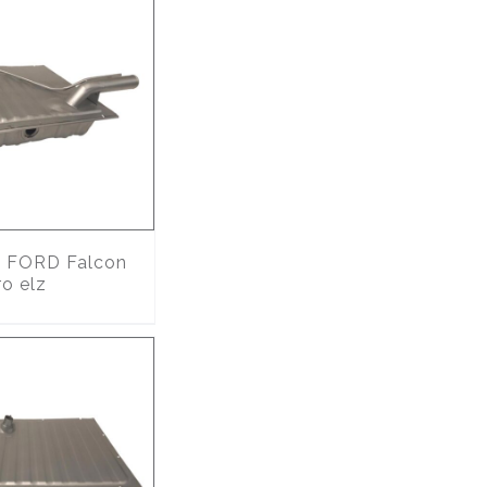
0
FORD Falcon
o elz