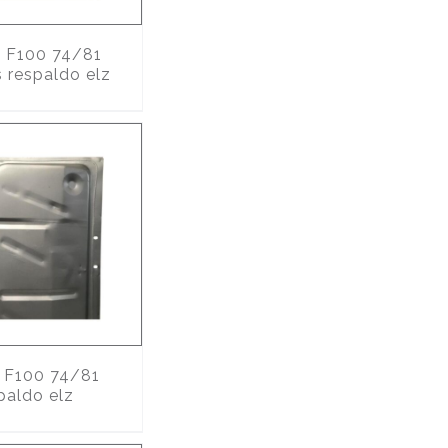
9
F100 74/81
s respaldo elz
F100 74/81
paldo elz