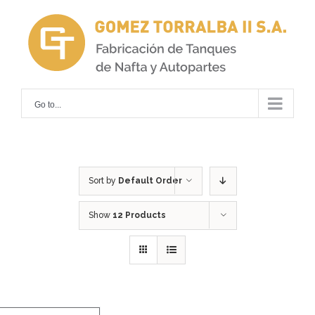
Skip
to
content
Go to...
Sort by
Default Order
Show
12 Products