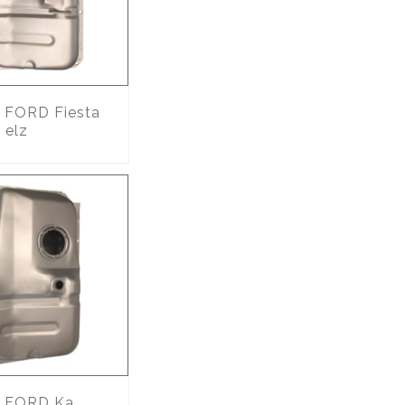
FORD Fiesta
 elz
FORD Ka