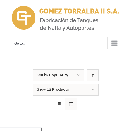
Skip
to
content
Go to...
Sort by
Popularity
Show
12 Products