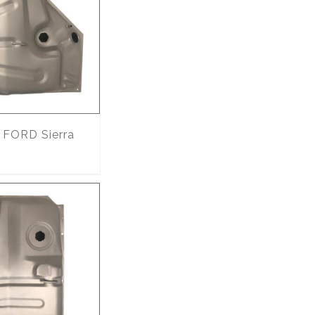
FORD Sierra