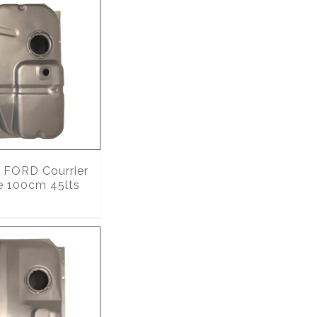
FORD Courrier
e 100cm 45lts