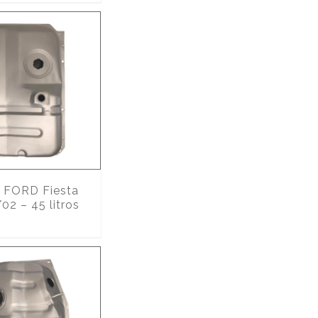
FORD Fiesta
02 – 45 litros