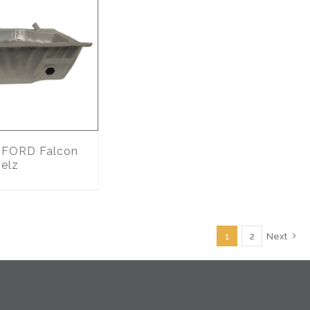
FORD Falcon
 elz
1
2
Next