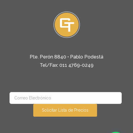
Pte. Perón 8840 • Pablo Podestá
Tel/Fax: 011 4769-0249