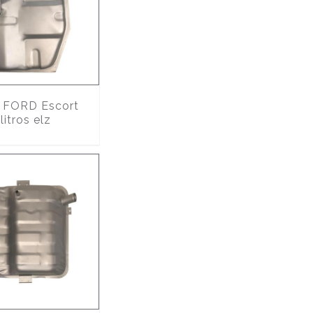
FORD Escort
itros elz