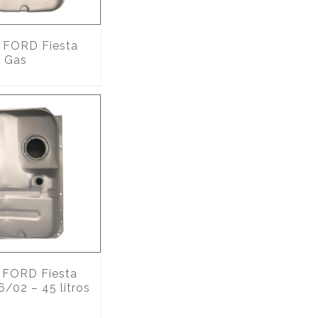
FORD Fiesta
 Gas
FORD Fiesta
6/02 – 45 litros