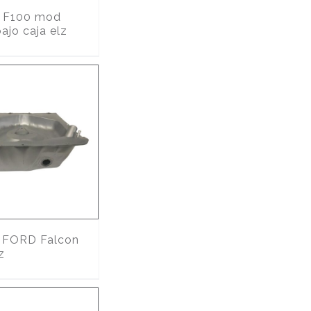
F100 mod
ajo caja elz
FORD Falcon
z