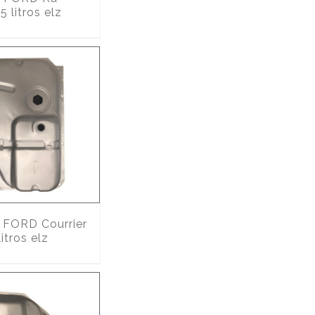
 litros elz
FORD Courrier
itros elz