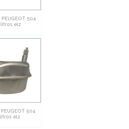
PEUGEOT 504
litros elz
PEUGEOT 504
litros elz