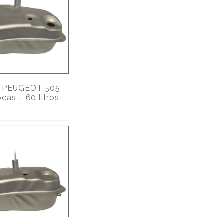
PEUGEOT 505
ocas – 60 litros