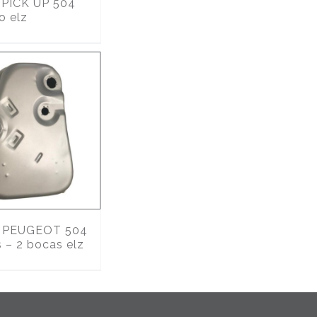
PICK UP 504
o elz
PEUGEOT 504
s – 2 bocas elz