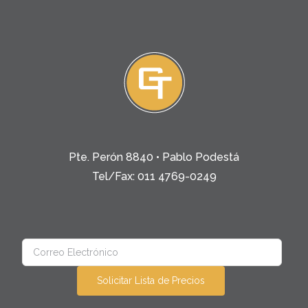
Pte. Perón 8840 • Pablo Podestá
Tel/Fax: 011 4769-0249