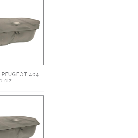
PEUGEOT 404
o elz