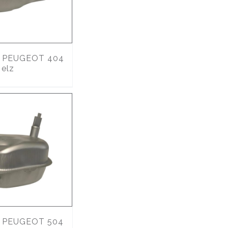
PEUGEOT 404
 elz
PEUGEOT 504