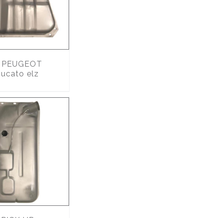
PEUGEOT
ucato elz