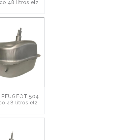
co 48 litros elz
PEUGEOT 504
co 48 litros elz