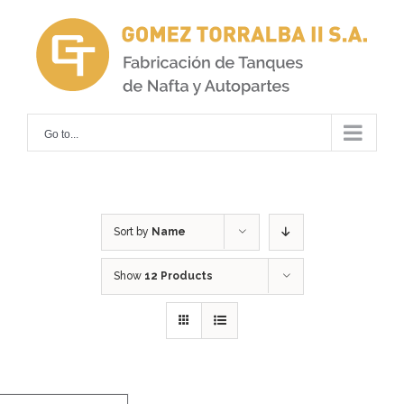
Skip
to
content
Go to...
Sort by
Name
Show
12 Products