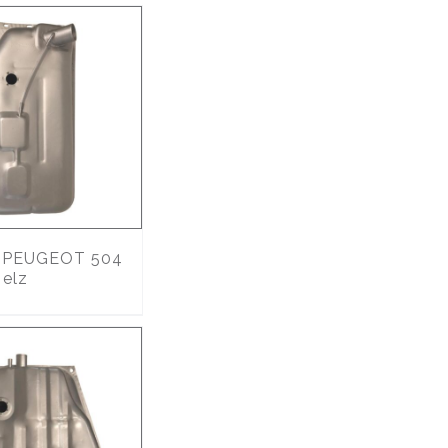
PEUGEOT 504
 elz